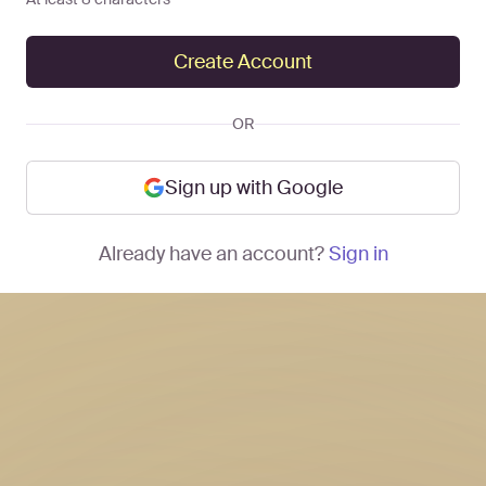
Create Account
OR
Sign up with Google
Already have an account?
Sign in