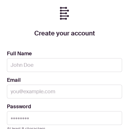
Create your account
Full Name
Email
Password
At least 8 characters